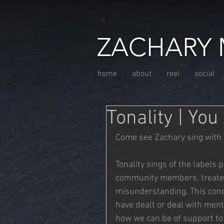
ZACHARY 
home
about
reel
social
Tonality | You
Come see Zachary sing with 
Tonality sings of the labels 
community members, treated 
misunderstanding. This conc
have dealt or deal with menta
how we can be of support t