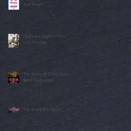
and Stage
Dedrick’s Night of Soul
with Friends
The Brats @ SOHO House
West Hollywood
The Brats Are Back!