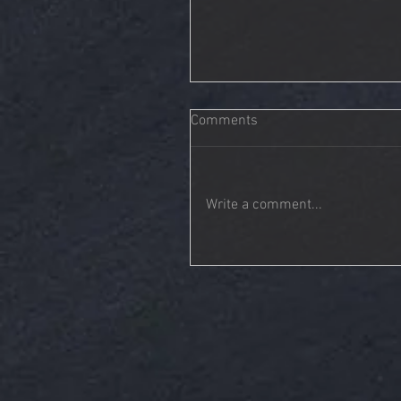
Comments
Write a comment...
Tonality | A Call To Restore