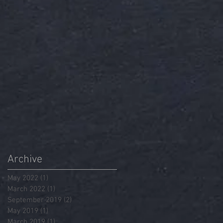
Archive
May 2022
(1)
1 post
March 2022
(1)
1 post
September 2019
(2)
2 posts
May 2019
(1)
1 post
March 2019
(1)
1 post