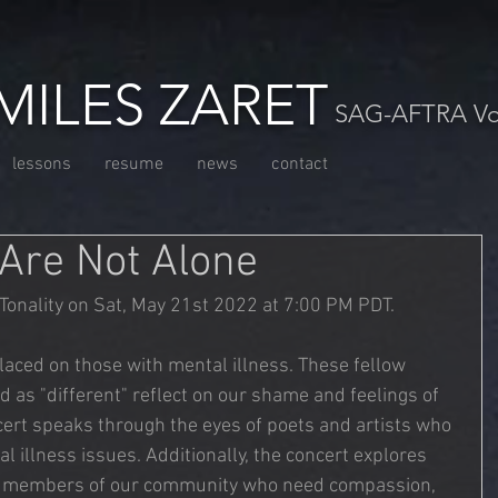
MILES ZARET
SAG-AFTRA Voc
lessons
resume
news
contact
 Are Not Alone
Tonality on Sat, May 21st 2022 at 7:00 PM PDT. 
placed on those with mental illness. These fellow 
as "different" reflect on our shame and feelings of 
ert speaks through the eyes of poets and artists who 
l illness issues. Additionally, the concert explores 
o members of our community who need compassion, 