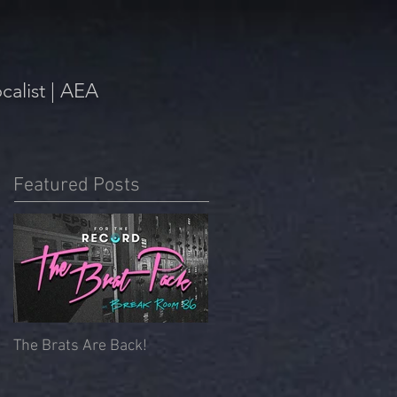
alist | AEA
Featured Posts
The Brats Are Back!
Beyoncé Mass | Memorial
Chapel, University of
Redlands