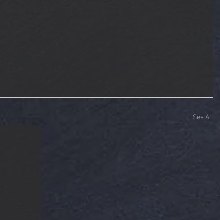
See All