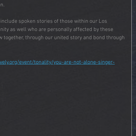
n.
l include spoken stories of those within our Los 
ity as well who are personally affected by these 
w together, through our united story and bond through 
ively.org/event/tonality/you-are-not-alone-singer-