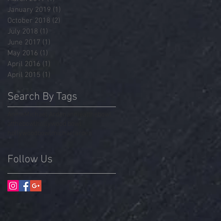
January 2019
(1)
1 post
October 2018
(2)
2 posts
July 2018
(1)
1 post
June 2017
(1)
1 post
May 2016
(1)
1 post
April 2016
(1)
1 post
April 2015
(1)
1 post
Search By Tags
Annie
Michael Arden
annieatthebowl
atthebowl
hollywood bowl
hollywoodbowl
michaelarden
Follow Us