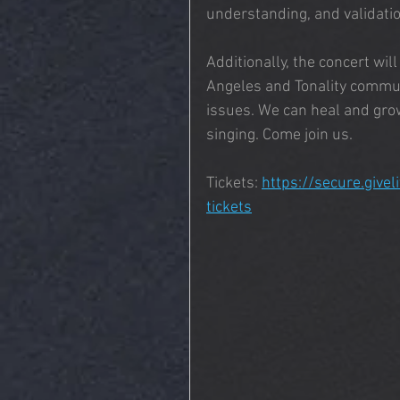
understanding, and validatio
Additionally, the concert wil
Angeles and Tonality commun
issues. We can heal and gro
singing. Come join us.
Tickets: 
https://secure.givel
tickets