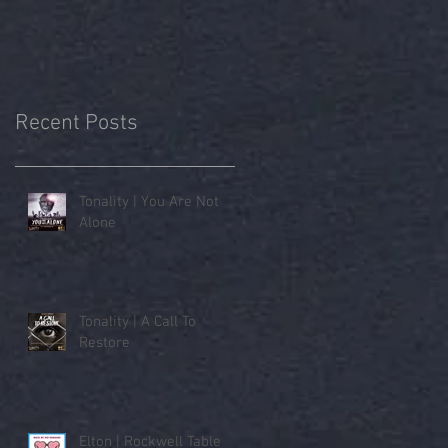
Recent Posts
Tonality | You Are Not
Alone
Tonality | A Call To
Restore
Elton | Rockwell Table