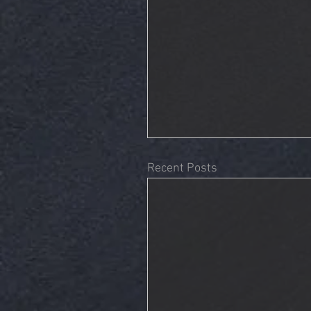
Recent Posts