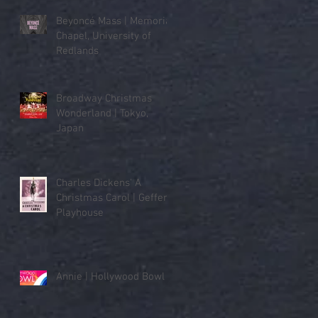
Beyoncé Mass | Memorial
Chapel, University of
Redlands
Broadway Christmas
Wonderland | Tokyo,
Japan
Charles Dickens' A
Christmas Carol | Geffen
Playhouse
Annie | Hollywood Bowl