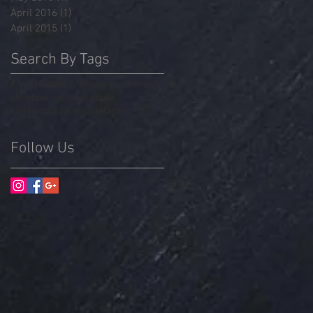
April 2016
(1)
1 post
April 2015
(1)
1 post
Search By Tags
Annie
Michael Arden
annieatthebowl
atthebowl
hollywood bowl
hollywoodbowl
michaelarden
Follow Us