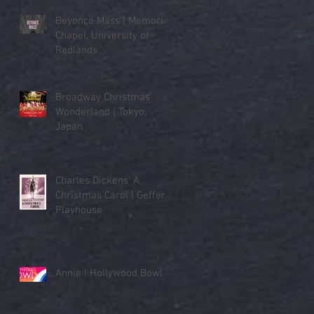
Beyoncé Mass | Memorial
Chapel, University of
Redlands
Broadway Christmas
Wonderland | Tokyo,
Japan
Charles Dickens' A
Christmas Carol | Geffen
Playhouse
Annie | Hollywood Bowl