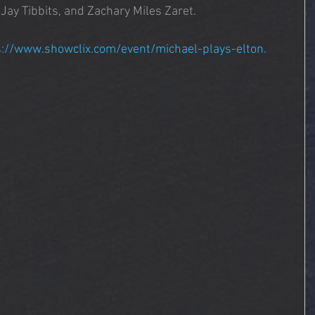
ay Tibbits, and Zachary Miles Zaret.
s://www.showclix.com/event/michael-plays-elton. 