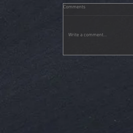
Comments
Write a comment...
Tonality | You Are Not Alone