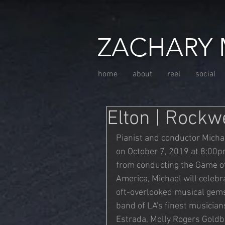
ZACHARY 
home
about
reel
social
Elton | Rockw
Pianist and conductor Michae
on October 7, 2019 at 8:00p
from conducting the Game of
America, Michael will celebra
oft-overlooked musical gems.
band of LA's finest musicia
Estrada, Molly Rogers Goldb