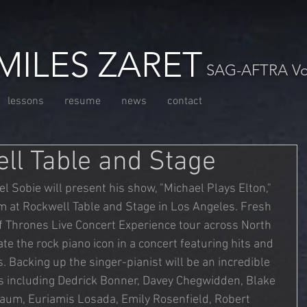
MILES ZARET
SAG-AFTRA Voc
lessons
resume
news
contact
ell Table and Stage
l Sobie will present his show, "Michael Plays Elton," 
m at Rockwell Table and Stage in Los Angeles. Fresh 
 Thrones Live Concert Experience tour across North 
te the rock piano icon in a concert featuring hits and 
 Backing up the singer-pianist will be an incredible 
ns including Dedrick Bonner, Davey Chegwidden, Blake 
aum, Euriamis Losada, Emily Rosenfield, Robert 