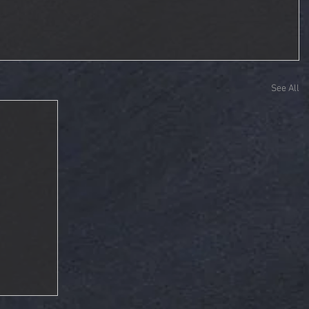
See All