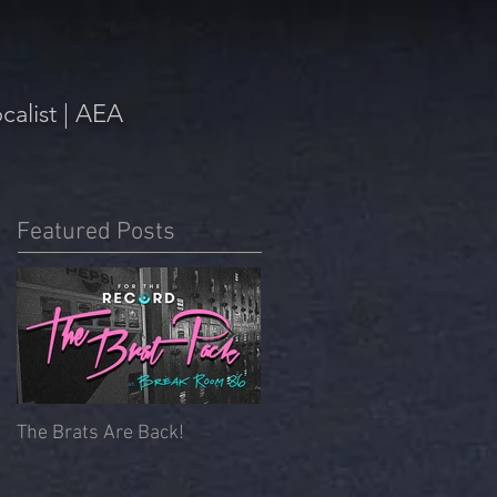
alist | AEA
Featured Posts
The Brats Are Back!
Beyoncé Mass | Memorial
Chapel, University of
Redlands