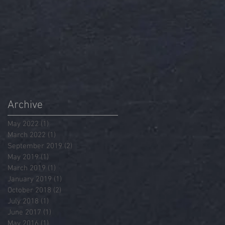
Archive
May 2022
(1)
1 post
March 2022
(1)
1 post
September 2019
(2)
2 posts
May 2019
(1)
1 post
March 2019
(1)
1 post
January 2019
(1)
1 post
October 2018
(2)
2 posts
July 2018
(1)
1 post
June 2017
(1)
1 post
May 2016
(1)
1 post