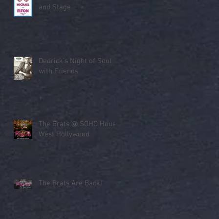
and Stage
Dedrick’s Night of Soul
with Friends
The Brats @ SOHO House
West Hollywood
The Brats Are Back!