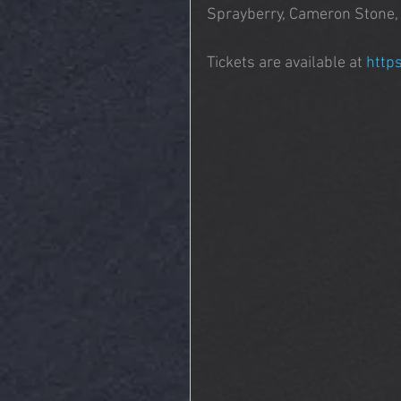
Sprayberry, Cameron Stone, J
Tickets are available at 
http