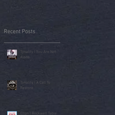
Recent Posts
Tonality | You Are Not
Alone
Tonality | A Call To
Restore
Elton | Rockwell Table