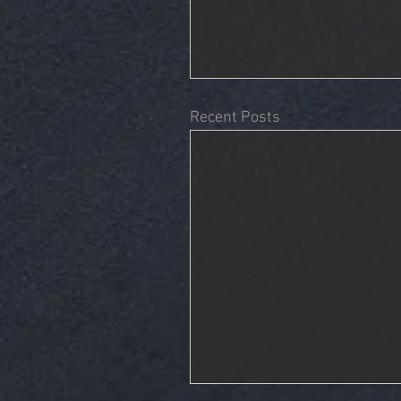
Recent Posts