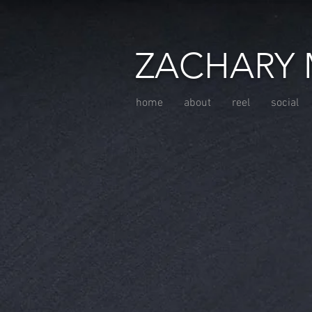
ZACHARY 
home
about
reel
social