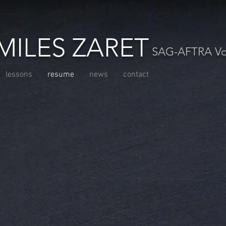
MILES ZARET
SAG-AFTRA Voc
lessons
resume
news
contact