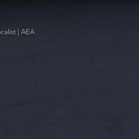
alist | AEA