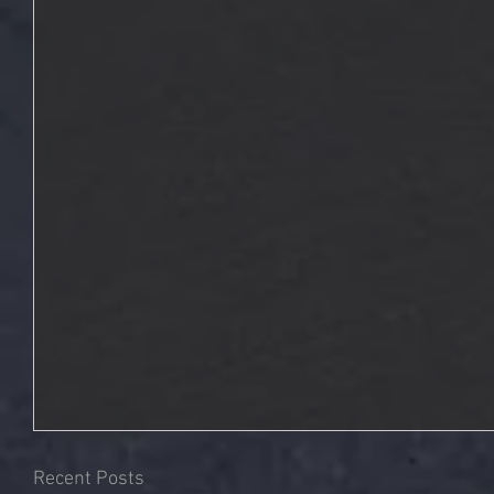
Recent Posts