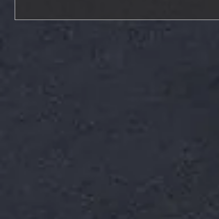
Tonality | You Are Not Alone