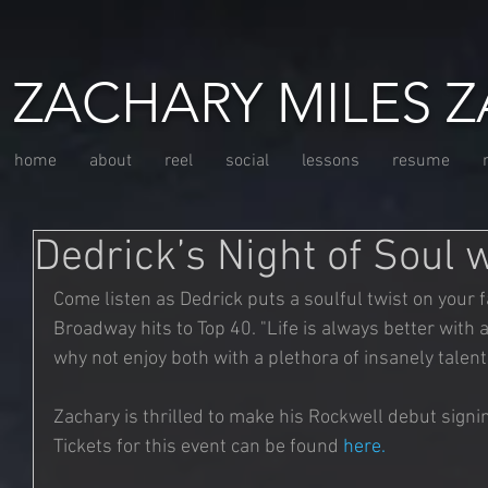
ZACHARY MILES Z
home
about
reel
social
lessons
resume
Dedrick’s Night of Soul 
Come listen as Dedrick puts a soulful twist on your f
Broadway hits to Top 40. "Life is always better with a l
why not enjoy both with a plethora of insanely talen
Zachary is thrilled to make his Rockwell debut signi
Tickets for this event can be found 
here
. 