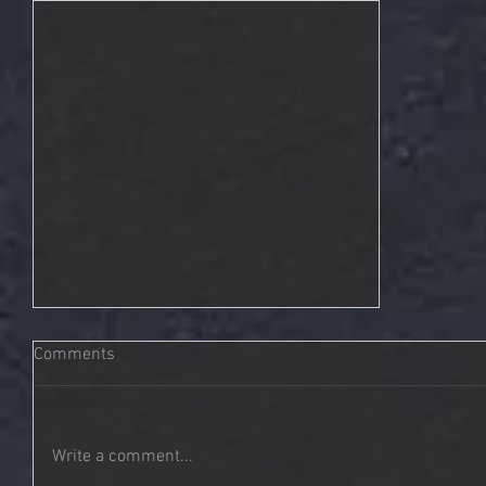
Comments
Write a comment...