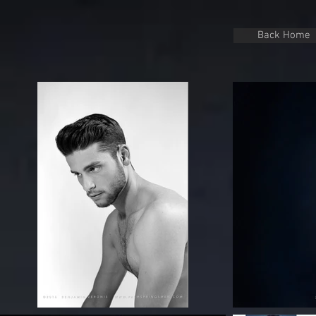
Back Home