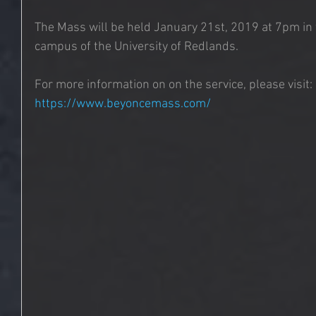
The Mass will be held January 21st, 2019 at 7pm in
campus of the University of Redlands.
For more information on on the service, please visit: 
https://www.beyoncemass.com/