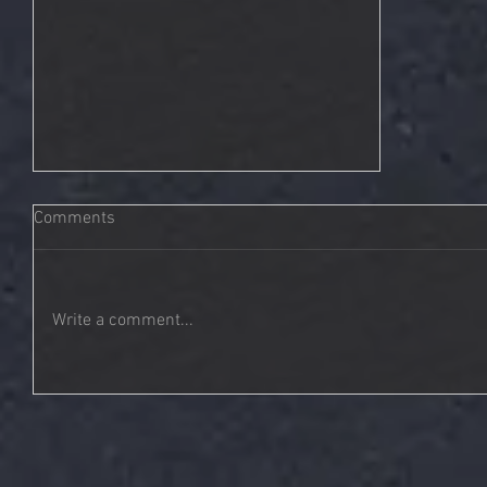
Comments
Write a comment...
Tonality | You Are Not Alone