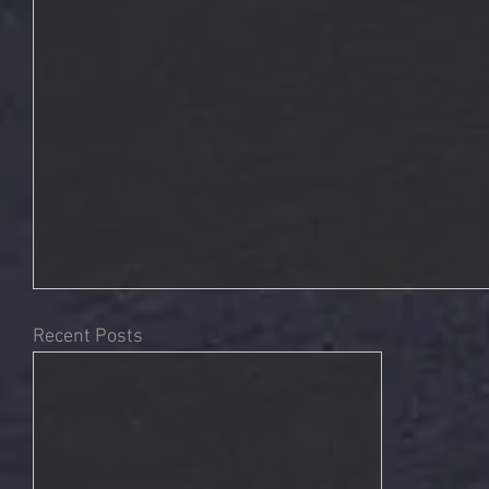
Recent Posts