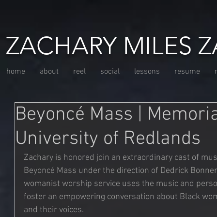
ZACHARY MILES Z
home
about
reel
social
lessons
resume
Beyoncé Mass | Memoria
University of Redlands
Zachary is honored join an extraordinary cast of mus
Beyoncé Mass under the direction of Dedrick Bonner 
womanist worship service uses the music and persona
foster an empowering conversation about Black wome
and their voices.